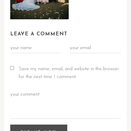
LEAVE A COMMENT
Save my name, email, and website in this browser
for the next time I comment.