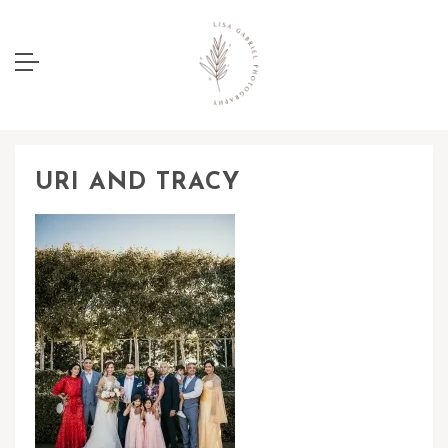
URI AND TRACY