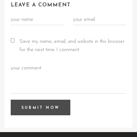
LEAVE A COMMENT
Save my name, email, and website in this browser
for the next time I comment.