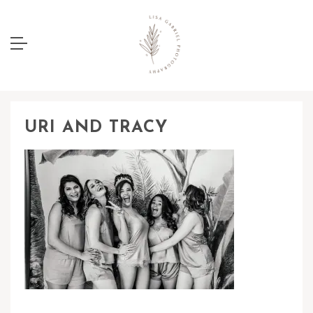
URI AND TRACY