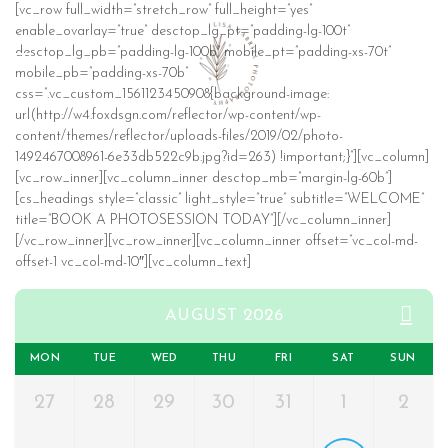
[vc_row full_width=”stretch_row” full_height=”yes”
enable_ovarlay=”true” desctop_lg_pt=”padding-lg-100t”
desctop_lg_pb=”padding-lg-100b” mobile_pt=”padding-xs-70t”
mobile_pb=”padding-xs-70b”
css=”.vc_custom_1561123450908{background-image:
url(http://w4.foxdsgn.com/reflector/wp-content/wp-
content/themes/reflector/uploads-files/2019/02/photo-
1492467008961-6e33db522c9b.jpg?id=263) !important;}”][vc_column]
[vc_row_inner][vc_column_inner desctop_mb=”margin-lg-60b”]
[cs_headings style=”classic” light_style=”true” subtitle=”WELCOME”
title=”BOOK A PHOTOSESSION TODAY”][/vc_column_inner]
[/vc_row_inner][vc_row_inner][vc_column_inner offset=”vc_col-md-
offset-1 vc_col-md-10″][vc_column_text]
AUGUST 2026
MON
TUE
WED
THU
FRI
SAT
SUN
27
28
29
30
31
1
2