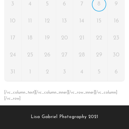
3
4
5
6
7
8
9
10
11
12
13
14
15
16
17
18
19
20
21
22
23
24
25
26
27
28
29
30
31
1
2
3
4
5
6
[/vc_column_text][/vc_column_inner][/vc_row_inner][/vc_column]
[/vc_row]
Lisa Gabriel Photography 2021